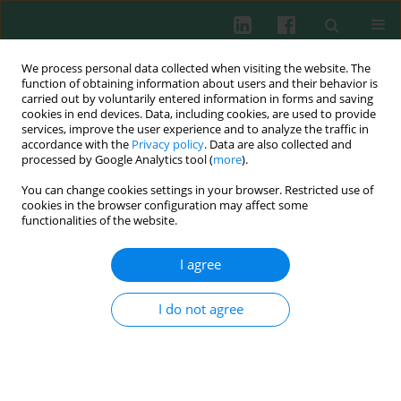
We process personal data collected when visiting the website. The
function of obtaining information about users and their behavior is
carried out by voluntarily entered information in forms and saving
cookies in end devices. Data, including cookies, are used to provide
Author
Małgorzata Gieryńska
services, improve the user experience and to analyze the traffic in
accordance with the
Privacy policy
. Data are also collected and
processed by Google Analytics tool (
more
).
EXPERIMENTAL IMMUNOLOGY
You can change cookies settings in your browser. Restricted use of
Long actin-based cellular protrusions as novel
cookies in the browser configuration may affect some
evidence of the cytopathic effect induced in
functionalities of the website.
immune cells infected by the ectromelia virus
I agree
Lidia Szulc-Dąbrowska
,
Karolina P. Gregorczyk-Zboroch
,
Justyna
Struzik
,
Zbigniew Wyżewski
,
Agnieszka Ostrowska
,
Felix N. Toka
,
Małgorzata Gieryńska
I do not agree
Cent Eur J Immunol 2018;43(4):363-370
DOI
:
https://doi.org/10.5114/ceji.2018.81352
Abstract
Article
(PDF)