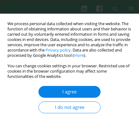
We process personal data collected when visiting the website. The
function of obtaining information about users and their behavior is
carried out by voluntarily entered information in forms and saving
cookies in end devices. Data, including cookies, are used to provide
Author
Lucyna Korman
services, improve the user experience and to analyze the traffic in
accordance with the
Privacy policy
. Data are also collected and
processed by Google Analytics tool (
more
).
You can change cookies settings in your browser. Restricted use of
Clinical immunology
cookies in the browser configuration may affect some
Effect of methotrexate on serum levels of anti-
functionalities of the website.
CCP antibodies and different classes of
rheumatoid factors in rheumatoid arthritis
I agree
patients
I do not agree
Jerzy Świerkot
,
Magdalena Szmyrka-Kaczmarek
,
Lucyna Korman
,
Renata Sokolik
,
Piotr Wiland
Cent Eur J Immunol 2012;37(3):253-257
DOI
:
https://doi.org/10.5114/ceji.2012.30802
Abstract
Article
(PDF)