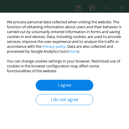
We process personal data collected when visiting the website. The
function of obtaining information about users and their behavior is
carried out by voluntarily entered information in forms and saving
cookies in end devices. Data, including cookies, are used to provide
Author
Ljiljana Sofronic-
services, improve the user experience and to analyze the traffic in
accordance with the
Privacy policy
. Data are also collected and
Milosavljevic
processed by Google Analytics tool (
more
).
You can change cookies settings in your browser. Restricted use of
cookies in the browser configuration may affect some
functionalities of the website.
Experimental immunology
Necrosis and apoptosis in
Trichinella spiralis
-
I agree
mediated tumour reduction
Sasa Vasilev
,
Natasa Ilic
,
Alisa Gruden-Movsesijan
,
Sasa Vasilijic
,
I do not agree
Martina Bosic
,
Ljiljana Sofronic-Milosavljevic
Cent Eur J Immunol 2015;40(1):42-53
DOI
:
https://doi.org/10.5114/ceji.2015.50832
Abstract
Article
(PDF)