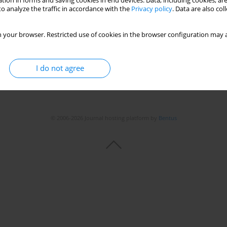
tion in forms and saving cookies in end devices. Data, including cookies, are
o analyze the traffic in accordance with the
Privacy policy
. Data are also co
 your browser. Restricted use of cookies in the browser configuration may a
I do not agree
© 2006-2026 Journal hosting platform by
Bentus