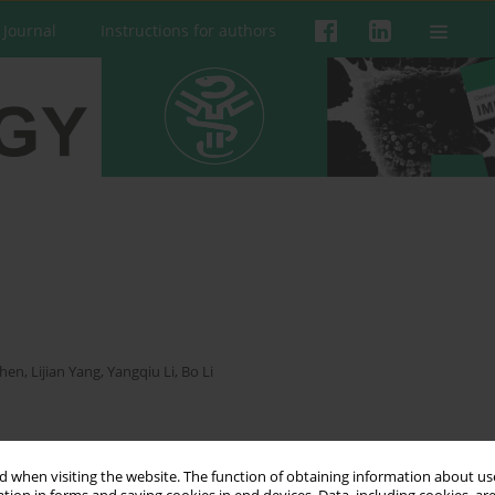
 Journal
Instructions for authors
Chen
,
Lijian Yang
,
Yangqiu Li
,
Bo Li
 when visiting the website. The function of obtaining information about use