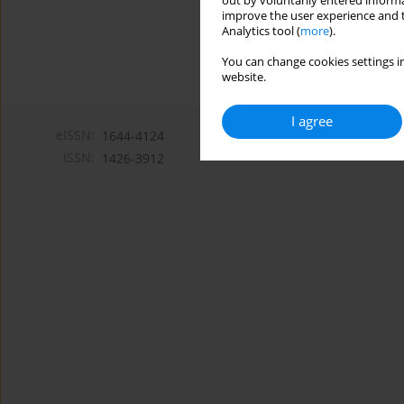
out by voluntarily entered informa
improve the user experience and t
Analytics tool (
more
).
You can change cookies settings in
website.
I agree
eISSN:
1644-4124
ISSN:
1426-3912