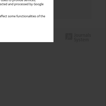
 used to provide services,
Topics index
llected and processed by Google
Authors index
ffect some functionalities of the