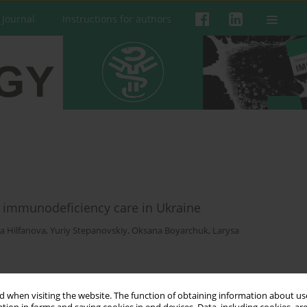
 Journal
Instructions for authors
ry immunodeficiency care in Ukraine
a Hilfanova
,
Yuriy Stepanovskiy
,
Oksana Boyarchuk
,
Larysa
 when visiting the website. The function of obtaining information about use