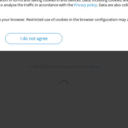
tion in forms and saving cookies in end devices. Data, including cookies, are
o analyze the traffic in accordance with the
Privacy policy
. Data are also co
 your browser. Restricted use of cookies in the browser configuration may a
I do not agree
© 2006-2026 Journal hosting platform by
Bentus