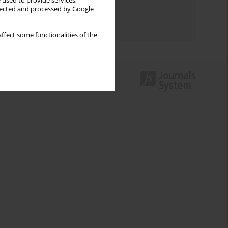
 used to provide services,
Topics index
llected and processed by Google
Authors index
ffect some functionalities of the