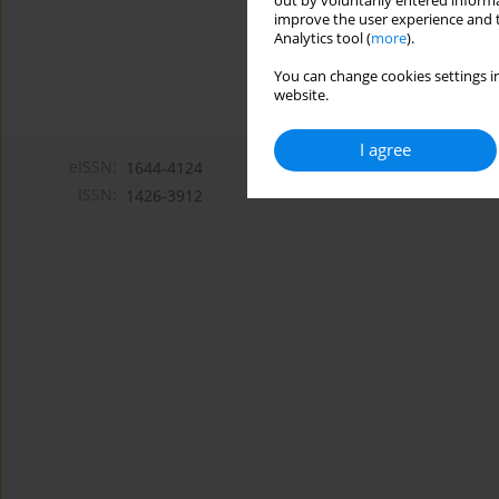
out by voluntarily entered informa
improve the user experience and t
Analytics tool (
more
).
You can change cookies settings in
website.
I agree
eISSN:
1644-4124
ISSN:
1426-3912