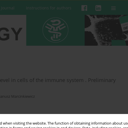
 Journal
Instructions for authors
 level in cells of the immune system . Preliminary
Janusz Marcinkiewicz
 when visiting the website. The function of obtaining information about use