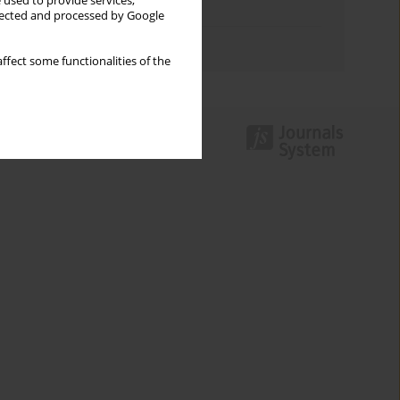
 used to provide services,
Topics index
llected and processed by Google
Authors index
ffect some functionalities of the