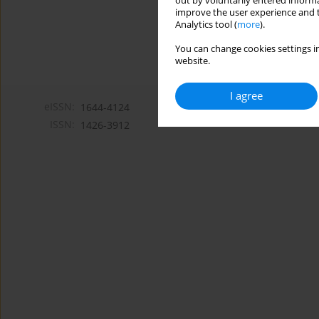
out by voluntarily entered informa
improve the user experience and t
Analytics tool (
more
).
You can change cookies settings in
website.
I agree
eISSN:
1644-4124
ISSN:
1426-3912