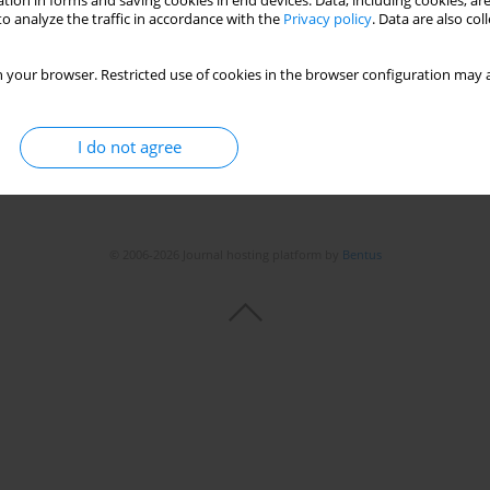
tion in forms and saving cookies in end devices. Data, including cookies, are
o analyze the traffic in accordance with the
Privacy policy
. Data are also co
 your browser. Restricted use of cookies in the browser configuration may a
I do not agree
© 2006-2026 Journal hosting platform by
Bentus