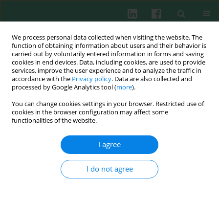
We process personal data collected when visiting the website. The
function of obtaining information about users and their behavior is
carried out by voluntarily entered information in forms and saving
cookies in end devices. Data, including cookies, are used to provide
Author
Li-Li Shi
services, improve the user experience and to analyze the traffic in
accordance with the
Privacy policy
. Data are also collected and
processed by Google Analytics tool (
more
).
You can change cookies settings in your browser. Restricted use of
Clinical immunology
cookies in the browser configuration may affect some
Prohibitin as a novel autoantigen in rheumatoid
functionalities of the website.
arthritis
I agree
Li-Li Shi
,
Peng Chen
,
Yi-Ping Xun
,
Wei-Kang Yang
,
Chun-He Yang
,
Guang-Yu Chen
,
Hong-Wu Du
Cent Eur J Immunol 2015;40(1):78-82
I do not agree
DOI
:
https://doi.org/10.5114/ceji.2015.50837
Abstract
Article
(PDF)