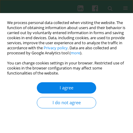
We process personal data collected when visiting the website. The
function of obtaining information about users and their behavior is
carried out by voluntarily entered information in forms and saving
cookies in end devices. Data, including cookies, are used to provide
Author
Li Xiang
services, improve the user experience and to analyze the traffic in
accordance with the
Privacy policy
. Data are also collected and
processed by Google Analytics tool (
more
).
You can change cookies settings in your browser. Restricted use of
CLINICAL IMMUNOLOGY
cookies in the browser configuration may affect some
Significant reduction of peripheral blood
functionalities of the website.
interleukin-35 and CD4+EBI3+ T cells, which are
negatively correlated with an increase in the
I agree
plasma IL-17 and cTnI level, in viral myocarditis
patients
I do not agree
Han Ouyang
,
Li Xiang
,
Jianchang Chen
,
Weiting Xu
,
Yang Jiao
,
Huaying
Shen
Cent Eur J Immunol 2017;42(1):91-96
DOI
:
https://doi.org/10.5114/ceji.2016.65892