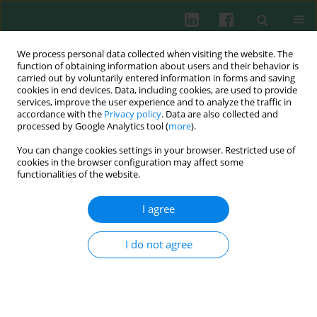
We process personal data collected when visiting the website. The
function of obtaining information about users and their behavior is
carried out by voluntarily entered information in forms and saving
cookies in end devices. Data, including cookies, are used to provide
Author
Lester Thoo
services, improve the user experience and to analyze the traffic in
accordance with the
Privacy policy
. Data are also collected and
processed by Google Analytics tool (
more
).
You can change cookies settings in your browser. Restricted use of
SHORT COMMUNICATION
cookies in the browser configuration may affect some
Interaction and cellular uptake of surface-
functionalities of the website.
modified carbon dot nanoparticles by J774.1
macrophages
I agree
Lester Thoo
,
Mochamad Z. Fahmi
,
Ihsan N. Zulkipli
,
Natasha
Keasberry
,
Adi Idris
I do not agree
Cent Eur J Immunol 2017;42(3):324-330
DOI
:
https://doi.org/10.5114/ceji.2017.70978
Abstract
Article
(PDF)