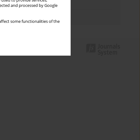
 used to provide services,
Topics index
llected and processed by Google
Authors index
ffect some functionalities of the