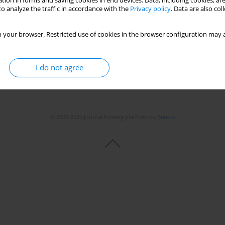
tion in forms and saving cookies in end devices. Data, including cookies, are
o analyze the traffic in accordance with the
Privacy policy
. Data are also co
 your browser. Restricted use of cookies in the browser configuration may a
I do not agree
© 2006-2026 Journal hosting platform by
Bentus