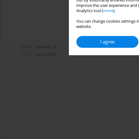
out by voluntarily entered informa
improve the user experience and t
Analytics tool (
more
).
You can change cookies settings in
website.
I agree
eISSN:
1644-4124
ISSN:
1426-3912