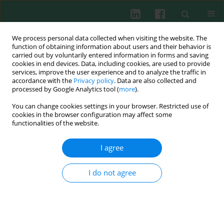
We process personal data collected when visiting the website. The
function of obtaining information about users and their behavior is
carried out by voluntarily entered information in forms and saving
cookies in end devices. Data, including cookies, are used to provide
Author
Krzysztof Lewandowski
services, improve the user experience and to analyze the traffic in
accordance with the
Privacy policy
. Data are also collected and
processed by Google Analytics tool (
more
).
CASE REPORT
You can change cookies settings in your browser. Restricted use of
New genetic variants of TET2 and ASXL1
cookies in the browser configuration may affect some
identified by next generation sequencing and
functionalities of the website.
pyrosequencing in a patient with MDS-RS-MLD
and secondary acute myeloid leukemia
I agree
Monika Małgorzata Adamska
,
Ewelina Kowal-Wiśniewska
,
Katarzyna
I do not agree
Kiwerska
,
Adam Ustaszewski
,
Joanna Czerwińska-Rybak
,
Zuzanna
Kanduła
,
Marzena Wojtaszewska
,
Marta Barańska
,
Łukasz
Pruchniewski
,
Krzysztof Lewandowski
,
Małgorzata Jarmuż-Szymczak
,
Lidia Gil
Cent Eur J Immunol 2021;46(4):524-530