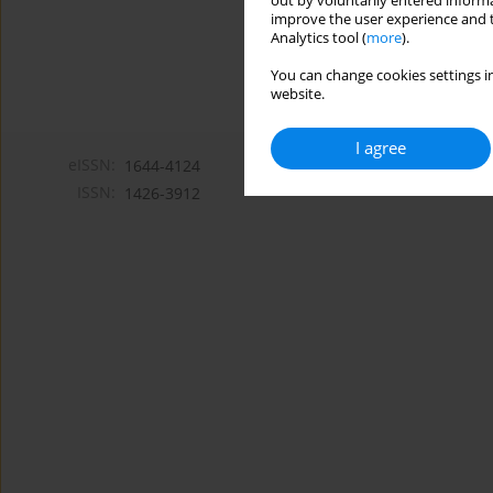
out by voluntarily entered informa
improve the user experience and t
Analytics tool (
more
).
You can change cookies settings in
website.
I agree
eISSN:
1644-4124
ISSN:
1426-3912