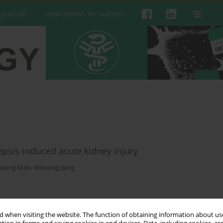
 Journal
Instructions for authors
psis-induced acute kidney injury
qiang Mao
,
Weisong Jiang
 when visiting the website. The function of obtaining information about use