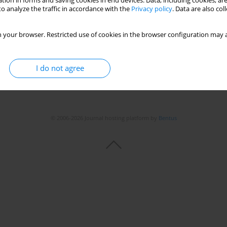
tion in forms and saving cookies in end devices. Data, including cookies, are
o analyze the traffic in accordance with the
Privacy policy
. Data are also co
 your browser. Restricted use of cookies in the browser configuration may a
I do not agree
© 2006-2026 Journal hosting platform by
Bentus