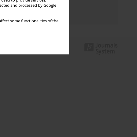
 used to provide services,
Topics index
llected and processed by Google
Authors index
ffect some functionalities of the