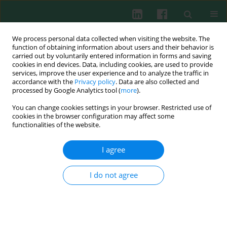
We process personal data collected when visiting the website. The
function of obtaining information about users and their behavior is
carried out by voluntarily entered information in forms and saving
cookies in end devices. Data, including cookies, are used to provide
Author
Katarzyna Zycinska
services, improve the user experience and to analyze the traffic in
accordance with the
Privacy policy
. Data are also collected and
processed by Google Analytics tool (
more
).
You can change cookies settings in your browser. Restricted use of
Clinical immunology
cookies in the browser configuration may affect some
The influence of sera from interstitial lung
functionalities of the website.
disease patients on human mononuclear cells
production of VEGF and bFGF
I agree
Tadeusz M. Zielonka
,
Urszula Demkow
,
Małgorzata Bychawska
,
Beata
Białas
,
Katarzyna Zycinska
,
Michael H. Obrowski
,
Robert M. Proczka
,
I do not agree
Kazimierz A. Wardyn
,
Ewa Skopińska-Różewska
Cent Eur J Immunol 2010;35(1):25-30
Abstract
Article
(PDF)