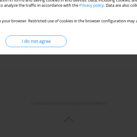
tion in forms and saving cookies in end devices. Data, including cookies, are
o analyze the traffic in accordance with the
Privacy policy
. Data are also co
 your browser. Restricted use of cookies in the browser configuration may a
-month-old boy – a case report
 Krasnodębska
,
Radosław Motkowski
,
Dariusz Marek Lebensztejn
I do not agree
© 2006-2026 Journal hosting platform by
Bentus