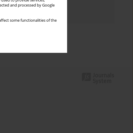
 used to provide services,
Topics index
llected and processed by Google
Authors index
ffect some functionalities of the