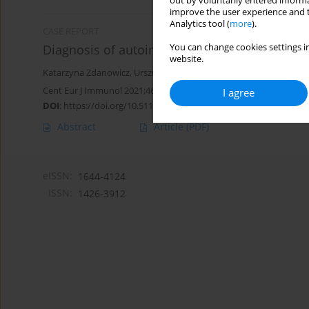
out by voluntarily entered informa
improve the user experience and t
Analytics tool (
more
).
CASE REPORT
You can change cookies settings in
Diagnosis of autoimmune neutropenia in a 10
website.
Katarzyna Zdanowicz
,
Urszula Daniluk
,
Elena Jewsiejenko
,
Milena
Cent Eur J Immunol 2021;46(1):118-120
I agree
DOI
:
https://doi.org/10.5114/ceji.2021.104327
Abstract
Article
(PDF)
eISSN:
1644-4124
ISSN:
1426-3912