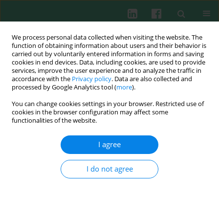
We process personal data collected when visiting the website. The
function of obtaining information about users and their behavior is
carried out by voluntarily entered information in forms and saving
cookies in end devices. Data, including cookies, are used to provide
Author
Katarzyna Lewandowska
services, improve the user experience and to analyze the traffic in
accordance with the
Privacy policy
. Data are also collected and
processed by Google Analytics tool (
more
).
You can change cookies settings in your browser. Restricted use of
Clinical immunology
cookies in the browser configuration may affect some
Lymphocytes subpopulations in asthmatic
functionalities of the website.
children
I agree
Olga Ciepiela
,
Anna Zawadzka-Krajewska
,
Iwona Kotuła
,
Katarzyna
Lewandowska
,
Beata Pyrżak
,
Urszula Demkow
Cent Eur J Immunol 2011;36(4):237-242
I do not agree
Abstract
Article
(PDF)
Submit your paper