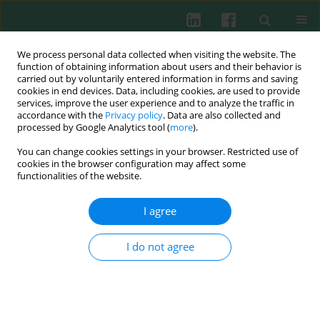
We process personal data collected when visiting the website. The
function of obtaining information about users and their behavior is
carried out by voluntarily entered information in forms and saving
cookies in end devices. Data, including cookies, are used to provide
Author
Katarzyna Kiwerska
services, improve the user experience and to analyze the traffic in
accordance with the
Privacy policy
. Data are also collected and
processed by Google Analytics tool (
more
).
You can change cookies settings in your browser. Restricted use of
CASE REPORT
cookies in the browser configuration may affect some
New genetic variants of TET2 and ASXL1
functionalities of the website.
identified by next generation sequencing and
pyrosequencing in a patient with MDS-RS-MLD
I agree
and secondary acute myeloid leukemia
I do not agree
Monika Małgorzata Adamska
,
Ewelina Kowal-Wiśniewska
,
Katarzyna
Kiwerska
,
Adam Ustaszewski
,
Joanna Czerwińska-Rybak
,
Zuzanna
Kanduła
,
Marzena Wojtaszewska
,
Marta Barańska
,
Łukasz
Pruchniewski
,
Krzysztof Lewandowski
,
Małgorzata Jarmuż-Szymczak
,
Lidia Gil
Cent Eur J Immunol 2021;46(4):524-530