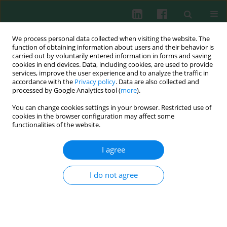
We process personal data collected when visiting the website. The
function of obtaining information about users and their behavior is
carried out by voluntarily entered information in forms and saving
cookies in end devices. Data, including cookies, are used to provide
Author
Katarzyna Dziedzic-
services, improve the user experience and to analyze the traffic in
accordance with the
Privacy policy
. Data are also collected and
Jankowska
processed by Google Analytics tool (
more
).
You can change cookies settings in your browser. Restricted use of
cookies in the browser configuration may affect some
functionalities of the website.
CLINICAL IMMUNOLOGY
Serum GDIgA1 levels in children with IgA
I agree
nephropathy and Henoch-Schönlein nephritis
Małgorzata Mizerska-Wasiak
,
Łukasz Gajewski
,
Karolina Cichoń-Kawa
,
I do not agree
Jadwiga Małdyk
,
Katarzyna Dziedzic-Jankowska
,
Beata Leszczyńska
,
Agnieszka Rybi-Szumińska
,
Anna Wasilewska
,
Agnieszka Pukajło-
Marczyk
,
Danuta Zwolińska
,
Beata Bieniaś
,
Przemysław Sikora
,
Maria
Szczepańska
,
Anna Stelmaszczyk-Emmel
,
Elżbieta Górska
,
Małgorzata
Pańczyk-Tomaszewska
Cent Eur J Immunol 2018;43(2):162-167