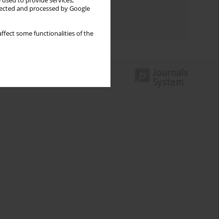
 used to provide services,
Topics index
llected and processed by Google
Authors index
ffect some functionalities of the