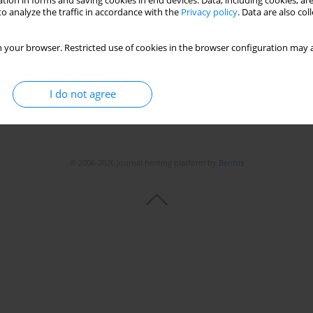
tion in forms and saving cookies in end devices. Data, including cookies, are
o analyze the traffic in accordance with the
Privacy policy
. Data are also co
 your browser. Restricted use of cookies in the browser configuration may a
I do not agree
© 2006-2026 Journal hosting platform by
Bentus