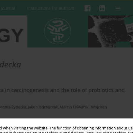
 Journal
Instructions for authors
ydecka
ta in carcinogenesis and the role of probiotics and
ieczna-Żydecka
,
Jakub Jędrzejczak
,
Marcin Folwarski
,
Wojciech
 when visiting the website. The function of obtaining information about use