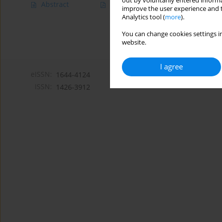
out by voluntarily entered informa
Abstract
Article
(PDF)
improve the user experience and t
Analytics tool (
more
).
You can change cookies settings in
website.
I agree
eISSN:
1644-4124
ISSN:
1426-3912