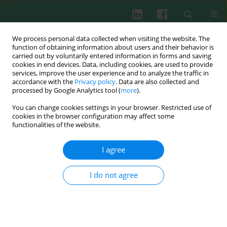
We process personal data collected when visiting the website. The
function of obtaining information about users and their behavior is
carried out by voluntarily entered information in forms and saving
cookies in end devices. Data, including cookies, are used to provide
Author
Justyna Baraniak
services, improve the user experience and to analyze the traffic in
accordance with the
Privacy policy
. Data are also collected and
processed by Google Analytics tool (
more
).
You can change cookies settings in your browser. Restricted use of
EXPERIMENTAL IMMUNOLOGY
cookies in the browser configuration may affect some
Evaluation of anti-inflammatory and analgesic
functionalities of the website.
activities of extracts from herb of
Chelidonium
majus L.
I agree
Przemysław Łukasz Mikołajczak
,
Bogdan Kędzia
,
Marcin Ożarowski
,
Radosław Kujawski
,
Anna Bogacz
,
Joanna Bartkowiak-Wieczorek
,
I do not agree
Wojciech Białas
,
Agnieszka Gryszczyńska
,
Waldemar Buchwald
,
Michał
Szulc
,
Natalia Wasiak
,
Małgorzata Górska-Paukszta
,
Justyna Baraniak
,
Bogusław Czerny
,
Agnieszka Seremak-Mrozikiewicz
Cent Eur J Immunol 2015;40(4):400-410
DOI
:
https://doi.org/10.5114/ceji.2015.54607