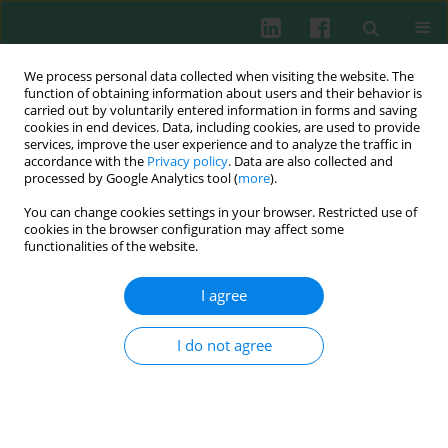
We process personal data collected when visiting the website. The
function of obtaining information about users and their behavior is
carried out by voluntarily entered information in forms and saving
cookies in end devices. Data, including cookies, are used to provide
Author
Jun-Ha Hwang
services, improve the user experience and to analyze the traffic in
accordance with the
Privacy policy
. Data are also collected and
processed by Google Analytics tool (
more
).
You can change cookies settings in your browser. Restricted use of
EXPERIMENTAL IMMUNOLOGY
cookies in the browser configuration may affect some
Anti-allergic effect of luteolin in mice with allergic
functionalities of the website.
asthma and rhinitis
I agree
Tae Young Jang
,
Ah-Yeoun Jung
,
Tae-Suk Kyung
,
Dae-Young Kim
,
Jun-
Ha Hwang
,
Young Hyo Kim
Cent Eur J Immunol 2017;42(1):24-29
I do not agree
DOI
:
https://doi.org/10.5114/ceji.2017.67315
Abstract
Article
(PDF)