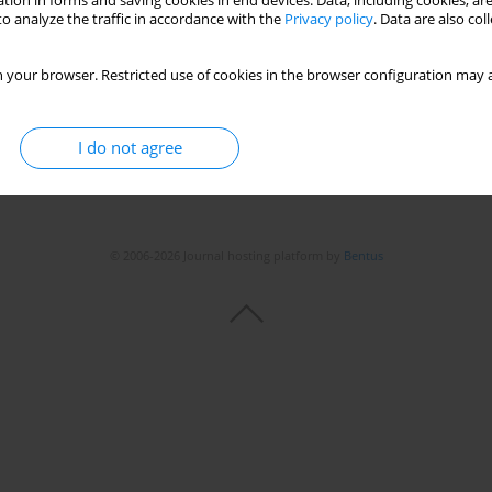
tion in forms and saving cookies in end devices. Data, including cookies, are
o analyze the traffic in accordance with the
Privacy policy
. Data are also co
 your browser. Restricted use of cookies in the browser configuration may a
I do not agree
© 2006-2026 Journal hosting platform by
Bentus