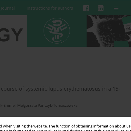
 Journal
Instructions for authors
course of systemic lupus erythematosus in a 15-
yk-Emmel
,
Małgorzata Pańczyk-Tomaszewska
 when visiting the website. The function of obtaining information about use