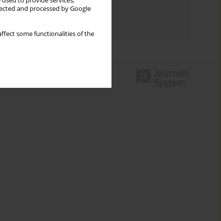
 used to provide services,
Topics index
llected and processed by Google
Authors index
ffect some functionalities of the