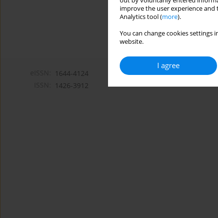
out by voluntarily entered informa
improve the user experience and t
Analytics tool (
more
).
You can change cookies settings in
website.
I agree
eISSN:
1644-4124
ISSN:
1426-3912