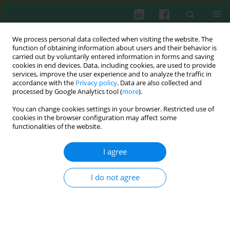
We process personal data collected when visiting the website. The
function of obtaining information about users and their behavior is
carried out by voluntarily entered information in forms and saving
cookies in end devices. Data, including cookies, are used to provide
Author
Joanna Bober
services, improve the user experience and to analyze the traffic in
accordance with the
Privacy policy
. Data are also collected and
processed by Google Analytics tool (
more
).
You can change cookies settings in your browser. Restricted use of
Clinical immunology
cookies in the browser configuration may affect some
Effect of diet on selected parameters of
functionalities of the website.
antioxidative system and inflammatory
processes in patients dialyzed due to diabetic
I agree
kidney disease
I do not agree
Anna Bogacka
,
Edyta Balejko
,
Joanna Bober
,
Teresa Seidler
,
Jerzy
Balejko
,
Anna Sobczak
,
Elżbieta Kucharska
,
Kazimierz Ciechanowski
Cent Eur J Immunol 2013;38(2):243-250
DOI
:
https://doi.org/10.5114/ceji.2013.35214
Abstract
Article
(PDF)