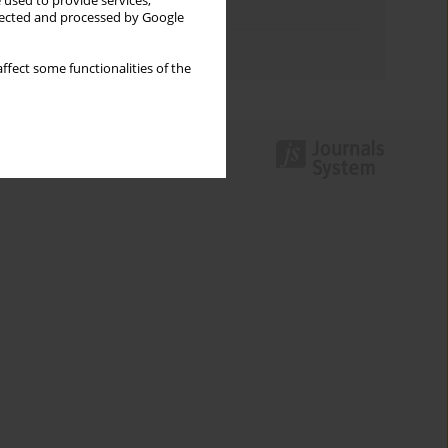
 used to provide services,
Topics index
llected and processed by Google
Authors index
ffect some functionalities of the