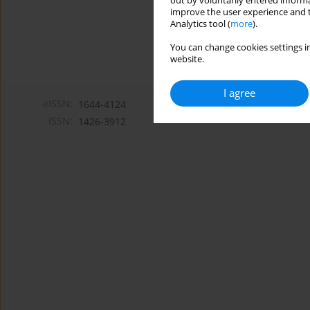
out by voluntarily entered informa
improve the user experience and t
Analytics tool (
more
).
You can change cookies settings in
website.
I agree
eISSN:
1644-4124
ISSN:
1426-3912