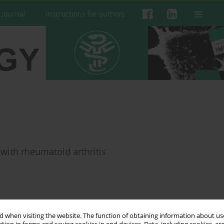
 Journal
Instructions for authors
 with rheumatoid arthritis
 when visiting the website. The function of obtaining information about use