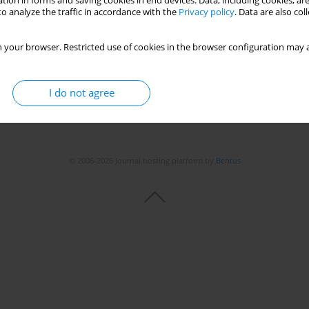
tion in forms and saving cookies in end devices. Data, including cookies, are
o analyze the traffic in accordance with the
Privacy policy
. Data are also co
 your browser. Restricted use of cookies in the browser configuration may a
I do not agree
© 2006-2026 Journal hosting platform by
Bentus