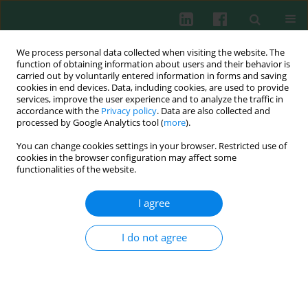
We process personal data collected when visiting the website. The
function of obtaining information about users and their behavior is
carried out by voluntarily entered information in forms and saving
cookies in end devices. Data, including cookies, are used to provide
Author
Jingfang Huang
services, improve the user experience and to analyze the traffic in
accordance with the
Privacy policy
. Data are also collected and
processed by Google Analytics tool (
more
).
You can change cookies settings in your browser. Restricted use of
Clinical immunology
cookies in the browser configuration may affect some
Enhancement of soluble CD28 levels in the
functionalities of the website.
serum of Graves’ disease
I agree
Zhongwen Sun
,
Lixian Yi
,
Hong Tao
,
Jingfang Huang
,
Zhenghong Jin
,
Yang Xiao
,
Caiyun Feng
,
Jing Sun
Cent Eur J Immunol 2014;39(2):216-222
I do not agree
DOI
:
https://doi.org/10.5114/ceji.2014.43726
Abstract
Article
(PDF)