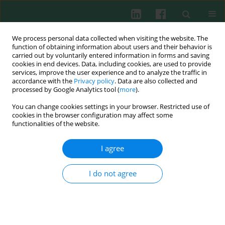
We process personal data collected when visiting the website. The
function of obtaining information about users and their behavior is
carried out by voluntarily entered information in forms and saving
cookies in end devices. Data, including cookies, are used to provide
Author
Jigang Jiang
services, improve the user experience and to analyze the traffic in
accordance with the
Privacy policy
. Data are also collected and
processed by Google Analytics tool (
more
).
You can change cookies settings in your browser. Restricted use of
EXPERIMENTAL IMMUNOLOGY
cookies in the browser configuration may affect some
The effect of
Aeromonas hydrophila
infection on
functionalities of the website.
the non-specific immunity of blunt snout bream
(
Megalobrama amblycephala
)
I agree
Hu Xia
,
Ying Tang
,
Fenghui Lu
,
Yushuang Luo
,
Pinhong Yang
,
Wenbin
Wang
,
Jigang Jiang
,
Na Li
,
Qing Han
,
Fei Liu
,
Lianggvo Liu
I do not agree
Cent Eur J Immunol 2017;42(3):239-243
DOI
:
https://doi.org/10.5114/ceji.2017.70965
Abstract
Article
(PDF)