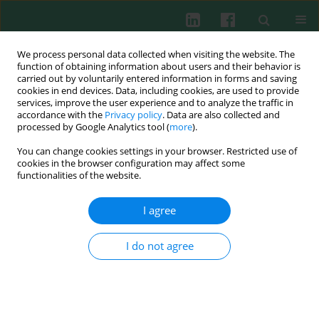
We process personal data collected when visiting the website. The
function of obtaining information about users and their behavior is
carried out by voluntarily entered information in forms and saving
cookies in end devices. Data, including cookies, are used to provide
Author
Jiemin Yuan
services, improve the user experience and to analyze the traffic in
accordance with the
Privacy policy
. Data are also collected and
processed by Google Analytics tool (
more
).
You can change cookies settings in your browser. Restricted use of
EXPERIMENTAL IMMUNOLOGY
cookies in the browser configuration may affect some
Resveratrol alleviates sepsis-induced acute
functionalities of the website.
kidney injury by deactivating the lncRNA
MALAT1/MiR-205 axis
I agree
Biao Wang
,
Yijun Wang
,
Ke Xu
,
Zhenhua Zeng
,
Ziqiang Xu
,
Dongyou
Yue
,
Tao Li
,
Jihui Luo
,
Junhong Liu
,
Jiemin Yuan
I do not agree
Cent Eur J Immunol 2021;46(3):295-304
DOI
:
https://doi.org/10.5114/ceji.2021.109195
Abstract
Article
(PDF)