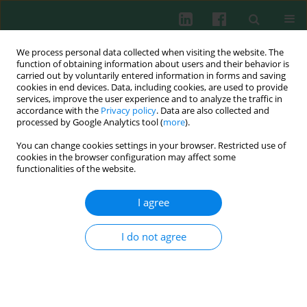
We process personal data collected when visiting the website. The
function of obtaining information about users and their behavior is
carried out by voluntarily entered information in forms and saving
cookies in end devices. Data, including cookies, are used to provide
Author
Jie Zhang
services, improve the user experience and to analyze the traffic in
accordance with the
Privacy policy
. Data are also collected and
processed by Google Analytics tool (
more
).
You can change cookies settings in your browser. Restricted use of
miR-142-3p inhibits LPS-induced activation of NF-
cookies in the browser configuration may affect some
κB by targeting IRAK1 in colorectal cancer
functionalities of the website.
Xu Zhiying
,
Peng Zhou
,
Ping Zhen Zhou
,
Jie Zhang
,
Le bo Cao
,
Xia Cui
Liu
,
Jie Li
I agree
Cent Eur J Immunol 2013;38(4):416-420
DOI
:
https://doi.org/10.5114/ceji.2013.39755
I do not agree
Abstract
Article
(PDF)
Submit your paper