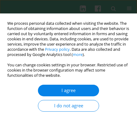
We process personal data collected when visiting the website. The
function of obtaining information about users and their behavior is
carried out by voluntarily entered information in forms and saving
cookies in end devices. Data, including cookies, are used to provide
Author
Jiancheng Sun
services, improve the user experience and to analyze the traffic in
accordance with the
Privacy policy
. Data are also collected and
processed by Google Analytics tool (
more
).
You can change cookies settings in your browser. Restricted use of
EXPERIMENTAL IMMUNOLOGY
cookies in the browser configuration may affect some
The correlation between infiltration of FoxP3+
functionalities of the website.
Tregs, CD66b+ TANs and CD163+ TAMs in
colorectal cancer
I agree
Yuehan Ren
,
Zhiyuan Chen
,
Jiancheng Sun
,
Yiqi Cai
,
Xiaolei Chen
,
Wenyi
Wu
I do not agree
Cent Eur J Immunol 2022;47(1):1-7
DOI
:
https://doi.org/10.5114/ceji.2022.114004
Abstract
Article
(PDF)