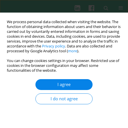
We process personal data collected when visiting the website. The
function of obtaining information about users and their behavior is
carried out by voluntarily entered information in forms and saving
cookies in end devices. Data, including cookies, are used to provide
Author
JIANCHANG CHEN
services, improve the user experience and to analyze the traffic in
accordance with the
Privacy policy
. Data are also collected and
processed by Google Analytics tool (
more
).
You can change cookies settings in your browser. Restricted use of
CLINICAL IMMUNOLOGY
cookies in the browser configuration may affect some
Significant reduction of peripheral blood
functionalities of the website.
interleukin-35 and CD4+EBI3+ T cells, which are
negatively correlated with an increase in the
I agree
plasma IL-17 and cTnI level, in viral myocarditis
patients
I do not agree
Han Ouyang
,
Li Xiang
,
Jianchang Chen
,
Weiting Xu
,
Yang Jiao
,
Huaying
Shen
Cent Eur J Immunol 2017;42(1):91-96
DOI
:
https://doi.org/10.5114/ceji.2016.65892