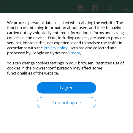
We process personal data collected when visiting the website. The
function of obtaining information about users and their behavior is
carried out by voluntarily entered information in forms and saving
cookies in end devices. Data, including cookies, are used to provide
Author
Jerzy Lasek
services, improve the user experience and to analyze the traffic in
accordance with the
Privacy policy
. Data are also collected and
processed by Google Analytics tool (
more
).
CLINICAL IMMUNOLOGY
You can change cookies settings in your browser. Restricted use of
Analysis of selected pro- and anti-inflammatory
cookies in the browser configuration may affect some
cytokines in patients with multiple injuries in the
functionalities of the website.
early period after trauma
I agree
Katarzyna Gołąbek-Dropiewska
,
Justyna Pawłowska
,
Jacek Witkowski
,
Jerzy Lasek
,
Wojciech Marks
,
Mariusz Stasiak
,
Dawid Jaskólski
,
Aleksandra Kawecka
,
Piotr Łuczkiewicz
,
Bogusław Baczkowski
I do not agree
Cent Eur J Immunol 2018;43(1):42-49
DOI
:
https://doi.org/10.5114/ceji.2018.74872
Abstract
Article
(PDF)