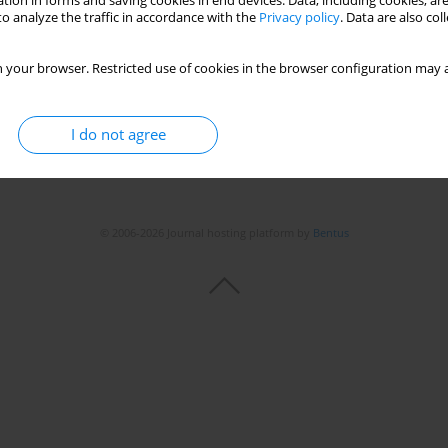
tion in forms and saving cookies in end devices. Data, including cookies, are
o analyze the traffic in accordance with the
Privacy policy
. Data are also co
 your browser. Restricted use of cookies in the browser configuration may a
I do not agree
© 2006-2026 Journal hosting platform by
Bentus