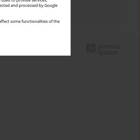
 used to provide services,
Topics index
llected and processed by Google
Authors index
ffect some functionalities of the