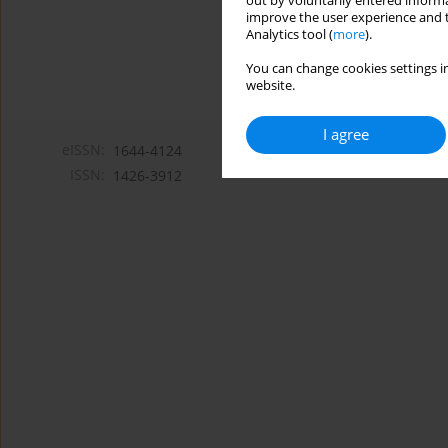
out by voluntarily entered informa
improve the user experience and t
Analytics tool (
more
).
You can change cookies settings in
website.
I agree
eISSN:
1644-4124
ISSN:
1426-3912