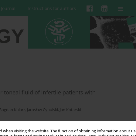
 Journal
Instructions for authors
itoneal fluid of infertile patients with
Bogdan Kolarz
,
Jarosław Cybulski
,
Jan Kotarski
 when visiting the website. The function of obtaining information about use