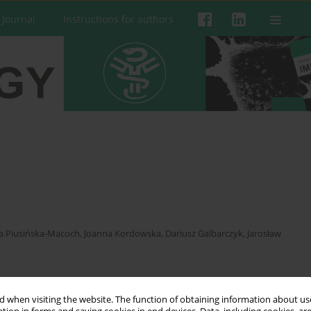
 Journal
Instructions for authors
a Piusińska-Macoch
,
Joanna Kordowska
,
Dariusz Galbarczyk
,
Jarosław
 when visiting the website. The function of obtaining information about use