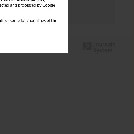
 used to provide services,
Topics index
llected and processed by Google
Authors index
ffect some functionalities of the