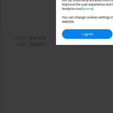
out by voluntarily entered informa
improve the user experience and t
Analytics tool (
more
).
You can change cookies settings in
website.
I agree
eISSN:
1644-4124
ISSN:
1426-3912