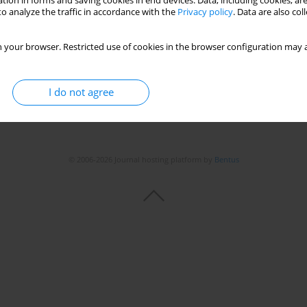
tion in forms and saving cookies in end devices. Data, including cookies, are
o analyze the traffic in accordance with the
Privacy policy
. Data are also co
 your browser. Restricted use of cookies in the browser configuration may a
I do not agree
© 2006-2026 Journal hosting platform by
Bentus