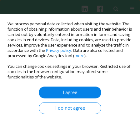
We process personal data collected when visiting the website. The
function of obtaining information about users and their behavior is
carried out by voluntarily entered information in forms and saving
cookies in end devices. Data, including cookies, are used to provide
Author
Jan Rogowski
services, improve the user experience and to analyze the traffic in
accordance with the
Privacy policy
. Data are also collected and
processed by Google Analytics tool (
more
).
You can change cookies settings in your browser. Restricted use of
Clinical immunology
cookies in the browser configuration may affect some
Changes in number of NK cells after one year
functionalities of the website.
from coronary artery bypass graft
I agree
Łukasz Hak
,
Joanna Więckiewicz
,
Jolanta Myśliwska
,
Krzysztof Szyndler
,
Janusz Siebert
,
Jan Rogowski
Cent Eur J Immunol 2009;34(2):86-89
I do not agree
Abstract
Article
(PDF)
Submit your paper