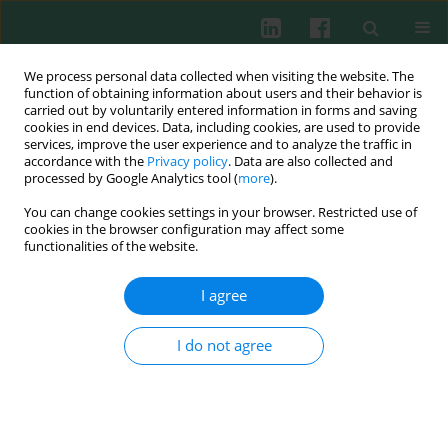
We process personal data collected when visiting the website. The
function of obtaining information about users and their behavior is
carried out by voluntarily entered information in forms and saving
cookies in end devices. Data, including cookies, are used to provide
Author
Jacinta Bustamante
services, improve the user experience and to analyze the traffic in
accordance with the
Privacy policy
. Data are also collected and
processed by Google Analytics tool (
more
).
You can change cookies settings in your browser. Restricted use of
Clinical immunology
cookies in the browser configuration may affect some
Disseminated
Mycobacterium tuberculosis
functionalities of the website.
complex infection in a girl with partial dominant
IFN-γ receptor 1 deficiency
I agree
Małgorzata Pac
,
Jacinta Bustamante
,
Piotr Buda
,
Anna Wieteska-
Klimczak
,
Jerzy Ziołkowski
,
Maria Krasińska
,
Bożena Lipka
,
Maja
I do not agree
Klaudel-Dreszler
,
Jean-Laurent Casanova
,
Barbara Piątosa
,
Anna
Kamińska
,
Ewa Bernatowska
Cent Eur J Immunol 2012;37(4):378-381
DOI
:
https://doi.org/10.5114/ceji.2012.32667