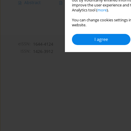
out by voluntarily entered informa
Abstract
Article
(PDF)
improve the user experience and t
Analytics tool (
more
).
You can change cookies settings in
website.
I agree
eISSN:
1644-4124
ISSN:
1426-3912