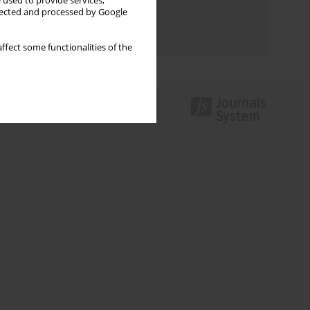
 used to provide services,
Topics index
llected and processed by Google
Authors index
ffect some functionalities of the