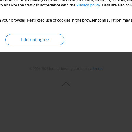
tion in forms and saving cookies in end devices. Data, including cookies, are
o analyze the traffic in accordance with the
Privacy policy
. Data are also co
 your browser. Restricted use of cookies in the browser configuration may a
I do not agree
© 2006-2026 Journal hosting platform by
Bentus