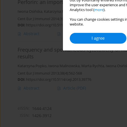
out by voluntarily entered informa
Perforin: an important player in immune res
improve the user experience and t
Analytics tool (
more
).
Iwona Osińska
,
Katarzyna Popko
,
Urszula Demkow
Cent Eur J Immunol 2014;39(1):109-115
You can change cookies settings in
website.
DOI
:
https://doi.org/10.5114/ceji.2014.42135
Abstract
Article
(PDF)
I agree
Frequency and spontaneous cytotoxicity of natu
results
Katarzyna Popko
,
Iwona Malinowska
,
Marta Rychta
,
Iwona Osińs
Cent Eur J Immunol 2013;38(4):562-568
DOI
:
https://doi.org/10.5114/ceji.2013.39776
Abstract
Article
(PDF)
eISSN:
1644-4124
ISSN:
1426-3912