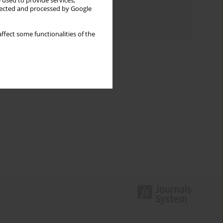
 used to provide services,
Topics index
llected and processed by Google
Authors index
ffect some functionalities of the