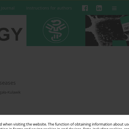
 Journal
Instructions for authors
iseases
ała-Kulawik
 when visiting the website. The function of obtaining information about use