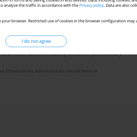
tion in forms and saving cookies in end devices. Data, including cookies, are
ponse
o analyze the traffic in accordance with the
Privacy policy
. Data are also co
 your browser. Restricted use of cookies in the browser configuration may a
I do not agree
ral killer cells in healthy children: preliminary
ka
,
Elżbieta Górska
,
Anna Kucharska
,
Urszula Demkow