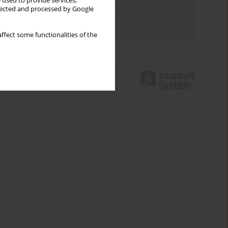
 used to provide services,
Topics index
llected and processed by Google
Authors index
ffect some functionalities of the