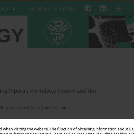
 Journal
Instructions for authors
dying Vipera ammodytes venom and the
 Borozan
,
Vitomir Cupic
,
Irena Zivkovic
 when visiting the website. The function of obtaining information about use