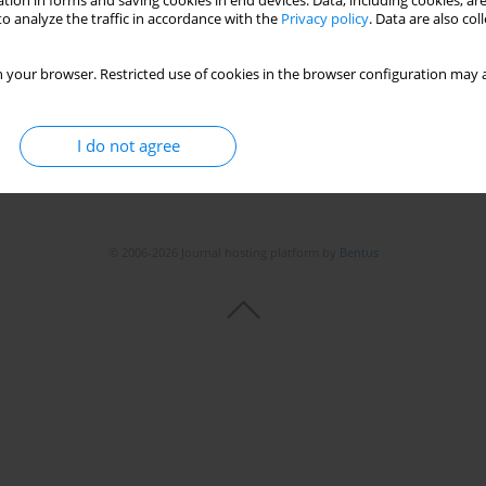
tion in forms and saving cookies in end devices. Data, including cookies, are
o analyze the traffic in accordance with the
Privacy policy
. Data are also co
 your browser. Restricted use of cookies in the browser configuration may a
I do not agree
© 2006-2026 Journal hosting platform by
Bentus