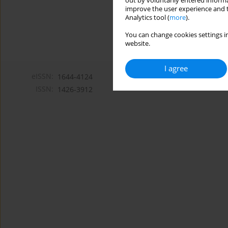
out by voluntarily entered informa
improve the user experience and t
Analytics tool (
more
).
You can change cookies settings in
website.
I agree
eISSN:
1644-4124
ISSN:
1426-3912