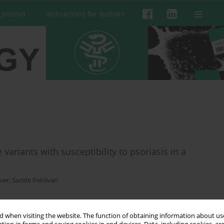
 Journal
Instructions for authors
 variants with susceptibility to psoriasis in a
ver
,
Sacide Pehlivan
 when visiting the website. The function of obtaining information about use