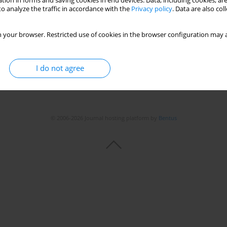
tion in forms and saving cookies in end devices. Data, including cookies, are
o analyze the traffic in accordance with the
Privacy policy
. Data are also co
 your browser. Restricted use of cookies in the browser configuration may a
I do not agree
© 2006-2026 Journal hosting platform by
Bentus