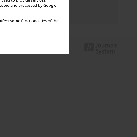
 used to provide services,
Topics index
llected and processed by Google
Authors index
ffect some functionalities of the