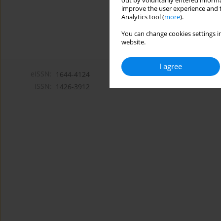
out by voluntarily entered informa
improve the user experience and t
Analytics tool (
more
).
You can change cookies settings in
website.
I agree
eISSN:
1644-4124
ISSN:
1426-3912