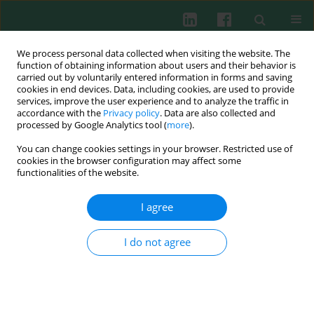
We process personal data collected when visiting the website. The
function of obtaining information about users and their behavior is
carried out by voluntarily entered information in forms and saving
cookies in end devices. Data, including cookies, are used to provide
Author
Huijuan Chen
services, improve the user experience and to analyze the traffic in
accordance with the
Privacy policy
. Data are also collected and
processed by Google Analytics tool (
more
).
You can change cookies settings in your browser. Restricted use of
Experimental immunology
cookies in the browser configuration may affect some
Potential role of RING finger protein 166
functionalities of the website.
(RNF166), a member of an ubiquitin ligase
subfamily, involved in regulation of T cell
I agree
activation
I do not agree
Ping Yang
,
Yilu Lu
,
Xue Jiang
,
Minhui Li
,
Chao Li
,
Huijuan Chen
,
Kun
Zhang
,
Kejian Pan
,
Dachang Tao
,
Sizhong Zhang
,
Yongxin Ma
Cent Eur J Immunol 2013;38(1):15-22
DOI
:
https://doi.org/10.5114/ceji.2013.34353
Abstract
Article
(PDF)