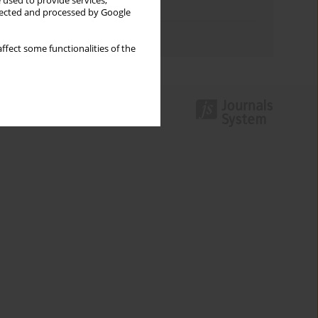
 used to provide services,
Topics index
llected and processed by Google
Authors index
ffect some functionalities of the