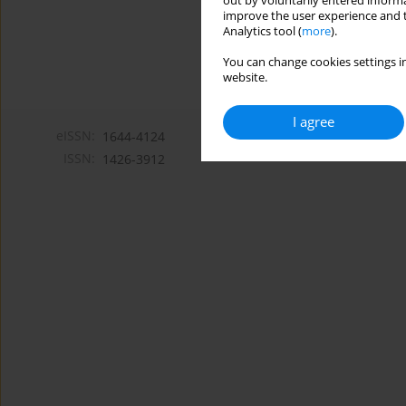
out by voluntarily entered informa
improve the user experience and t
Analytics tool (
more
).
You can change cookies settings in
website.
I agree
eISSN:
1644-4124
ISSN:
1426-3912