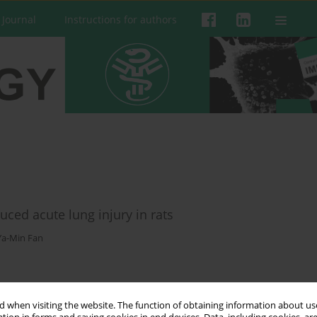
 Journal
Instructions for authors
uced acute lung injury in rats
Ya-Min Fan
 when visiting the website. The function of obtaining information about use