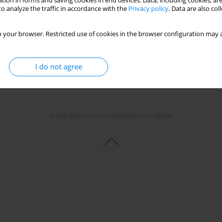
tion in forms and saving cookies in end devices. Data, including cookies, are
o analyze the traffic in accordance with the
Privacy policy
. Data are also co
 your browser. Restricted use of cookies in the browser configuration may a
I do not agree
© 2006-2026 Journal hosting platform by
Bentus