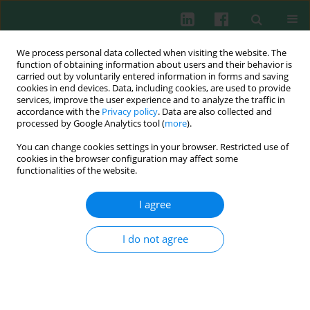
We process personal data collected when visiting the website. The
function of obtaining information about users and their behavior is
carried out by voluntarily entered information in forms and saving
cookies in end devices. Data, including cookies, are used to provide
Author
Hossam Ebaid
services, improve the user experience and to analyze the traffic in
accordance with the
Privacy policy
. Data are also collected and
processed by Google Analytics tool (
more
).
Experimental immunology
You can change cookies settings in your browser. Restricted use of
Zinc improves the immune function and the
cookies in the browser configuration may affect some
proliferation of lymphocytes in Cadmium-treated
functionalities of the website.
rats
I agree
Hossam Ebaid
,
Iftekhar Hassan
,
Samir Bashandy
,
Nael Abu Taha
,
Amer
Mahmood
,
Suliman Alomar
,
Ibrahim Alhazza
,
Ashraf Mashaly
,
Ahmed
Rady
I do not agree
Cent Eur J Immunol 2014;39(4):441-448
DOI
:
https://doi.org/10.5114/ceji.2014.47726
Abstract
Article
(PDF)