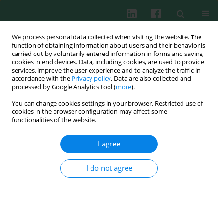
We process personal data collected when visiting the website. The
function of obtaining information about users and their behavior is
carried out by voluntarily entered information in forms and saving
cookies in end devices. Data, including cookies, are used to provide
Author
Henryk Brzostowski
services, improve the user experience and to analyze the traffic in
accordance with the
Privacy policy
. Data are also collected and
processed by Google Analytics tool (
more
).
You can change cookies settings in your browser. Restricted use of
Experimental immunology
cookies in the browser configuration may affect some
Defence mechanisms of the offspring of ewes
functionalities of the website.
fed a diet supplemented with yeast
(
Saccharomyces cerevisiae
) during pregnancy and
I agree
lactation
I do not agree
Roman Wójcik
,
Stanisław Milewski
,
Joanna Małaczewska
,
Zenon Tański
,
Henryk Brzostowski
,
Andrzej K. Siwicki
Cent Eur J Immunol 2008;33(4)
Abstract
Article
(PDF)