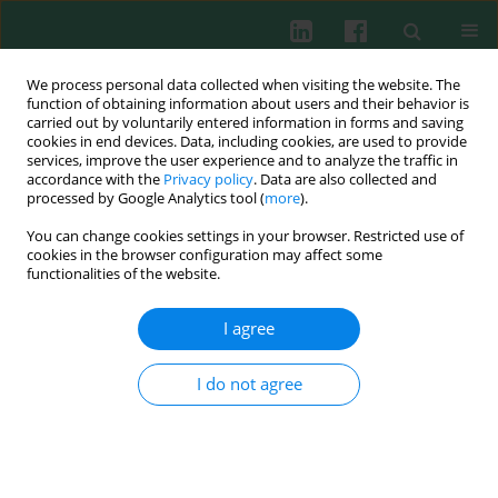
We process personal data collected when visiting the website. The
function of obtaining information about users and their behavior is
carried out by voluntarily entered information in forms and saving
cookies in end devices. Data, including cookies, are used to provide
Author
Hasan Gündoğar
services, improve the user experience and to analyze the traffic in
accordance with the
Privacy policy
. Data are also collected and
processed by Google Analytics tool (
more
).
CLINICAL IMMUNOLOGY
You can change cookies settings in your browser. Restricted use of
The effect of periodontal health and disease on
cookies in the browser configuration may affect some
interleukin 1β and nesfatin-1 levels in gingival
functionalities of the website.
crevicular fluid: A cross-sectional study
I agree
Meral Uzunkaya
,
Eda Çetin Özdemir
,
Hasan Gündoğar
,
Ergül Belge
Kurutaş
I do not agree
Cent Eur J Immunol 2024;49(2):187-193
DOI
:
https://doi.org/10.5114/ceji.2024.140637
Abstract
Article
(PDF)