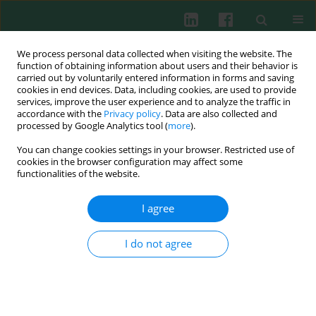
We process personal data collected when visiting the website. The
function of obtaining information about users and their behavior is
carried out by voluntarily entered information in forms and saving
cookies in end devices. Data, including cookies, are used to provide
Author
Hanna Dmeńska
services, improve the user experience and to analyze the traffic in
accordance with the
Privacy policy
. Data are also collected and
processed by Google Analytics tool (
more
).
You can change cookies settings in your browser. Restricted use of
Clinical immunology
cookies in the browser configuration may affect some
Effect of orally administered probiotic strains
functionalities of the website.
Lactobacillus
and
Bifidobacterium
in children with
atopic asthma
I agree
Piotr Gutkowski
,
Kazimierz Madaliński
,
Martyna Grek
,
Hanna
Dmeńska
,
Małgorzata Syczewska
,
Jacek Michałkiewicz
I do not agree
Cent Eur J Immunol 2010;35(4)
Abstract
Article
(PDF)