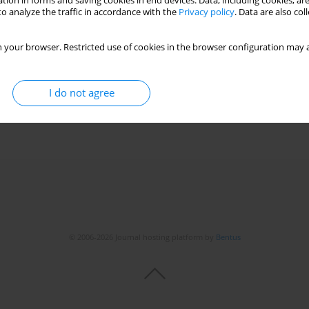
tion in forms and saving cookies in end devices. Data, including cookies, are
o analyze the traffic in accordance with the
Privacy policy
. Data are also co
I alleles with epithelial cell apoptosis and
 your browser. Restricted use of cookies in the browser configuration may a
D-19
,
Elvira Hagina
,
Jelena Storozenko
,
Liene Nikitina-Zake
,
Ludmila Viksna
I do not agree
© 2006-2026 Journal hosting platform by
Bentus