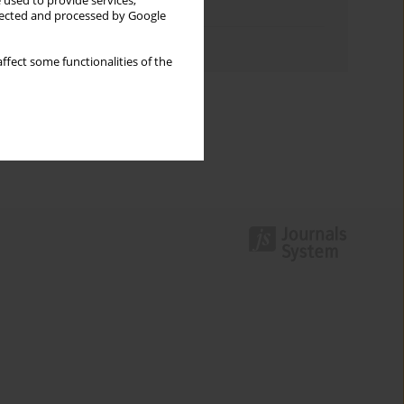
 used to provide services,
Topics index
llected and processed by Google
Authors index
ffect some functionalities of the