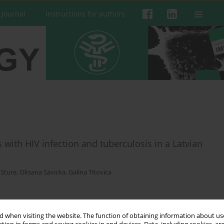
 Journal
Instructions for authors
 with HIV infection and tuberculosis in a Latvian
 Sture
,
Oksana Savicka
,
Galina Titovica
 when visiting the website. The function of obtaining information about use