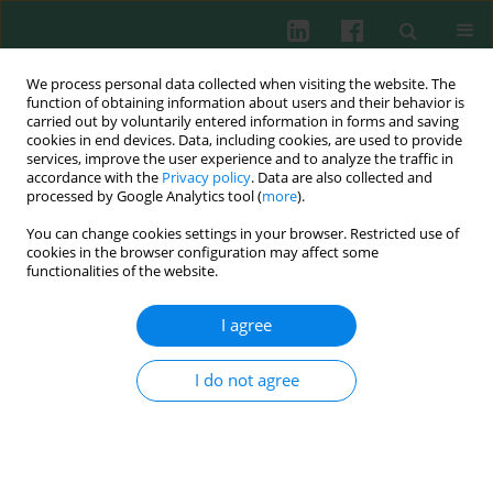
We process personal data collected when visiting the website. The
function of obtaining information about users and their behavior is
carried out by voluntarily entered information in forms and saving
cookies in end devices. Data, including cookies, are used to provide
Author
Gokhan Aydemir
services, improve the user experience and to analyze the traffic in
accordance with the
Privacy policy
. Data are also collected and
processed by Google Analytics tool (
more
).
Experimental immunology
You can change cookies settings in your browser. Restricted use of
The impact of oral dexamethasone on Toll-like
cookies in the browser configuration may affect some
receptor levels in neonatal rat intestine
functionalities of the website.
Tarik Purtuloglu
,
Gokhan Aydemir
,
Mehmet Saldir
,
Abdulbaki
I agree
Karaoglu
,
Galip Erdem
,
Kursat M. Fidanci
,
Oguzhan Babacan
,
Ferhat
Cekmez
,
Turan Tunc
,
Halil Yaman
,
Serdar Umit Sarici
I do not agree
Cent Eur J Immunol 2012;37(4):303-306
DOI
:
https://doi.org/10.5114/ceji.2012.32715
Abstract
Article
(PDF)