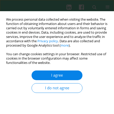
We process personal data collected when visiting the website. The
function of obtaining information about users and their behavior is
carried out by voluntarily entered information in forms and saving
cookies in end devices. Data, including cookies, are used to provide
Author
Gianpaolo Ronconi
services, improve the user experience and to analyze the traffic in
accordance with the
Privacy policy
. Data are also collected and
processed by Google Analytics tool (
more
).
REVIEW PAPER
You can change cookies settings in your browser. Restricted use of
Recent progress on pathophysiology,
cookies in the browser configuration may affect some
inflammation and defense mechanism of mast
functionalities of the website.
cells against invading microbes: inhibitory effect
of IL-37
I agree
Pio Conti
,
Alessandro Caraffa
,
Gianpaolo Ronconi
,
Ilias Frydas
,
I do not agree
Theoharis C. Theoharides
Cent Eur J Immunol 2019;44(4):447-454
DOI
:
https://doi.org/10.5114/ceji.2019.92807
Abstract
Article
(PDF)