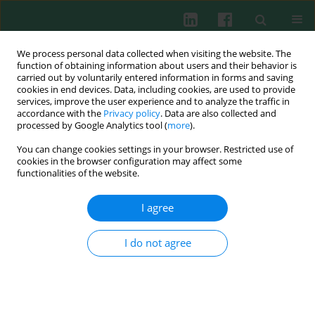
We process personal data collected when visiting the website. The
function of obtaining information about users and their behavior is
carried out by voluntarily entered information in forms and saving
cookies in end devices. Data, including cookies, are used to provide
Author
Gholam Reza Khosravi
services, improve the user experience and to analyze the traffic in
accordance with the
Privacy policy
. Data are also collected and
processed by Google Analytics tool (
more
).
You can change cookies settings in your browser. Restricted use of
CLINICAL IMMUNOLOGY
cookies in the browser configuration may affect some
Cloning and expression of Aca f 1: a new allergen
functionalities of the website.
of
Acacia farnesiana
pollen
I agree
Gholam Reza Khosravi
,
Mohammad-Ali Assarehzadegan
,
Payam
Morakabati
,
Bahareh Akbari
,
Fatemeh Dousti
Cent Eur J Immunol 2016;41(3):273-281
I do not agree
DOI
:
https://doi.org/10.5114/ceji.2016.63127
Abstract
Article
(PDF)