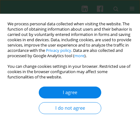
We process personal data collected when visiting the website. The
function of obtaining information about users and their behavior is
carried out by voluntarily entered information in forms and saving
cookies in end devices. Data, including cookies, are used to provide
Author
Gesine Schuermann
services, improve the user experience and to analyze the traffic in
accordance with the
Privacy policy
. Data are also collected and
processed by Google Analytics tool (
more
).
You can change cookies settings in your browser. Restricted use of
CLINICAL IMMUNOLOGY
cookies in the browser configuration may affect some
A structured patient empowerment programme
functionalities of the website.
for primary immunodeficiency significantly
improves general and health-related quality of
I agree
life
I do not agree
Maria Fasshauer
,
Gesine Schuermann
,
Norbert Gebert
,
Horst von
Bernuth
,
Sigune Goldacker
,
Renate Krueger
,
Petra Manzey
,
Gundula
Notheis
,
Henrike Ritterbusch
,
Uwe Schauer
,
Ilka Schulze
,
Volker
Umlauf
,
Steffi Widmann
,
Ulrich Baumann
Cent Eur J Immunol 2021;46(2):244-249
DOI
:
https://doi.org/10.5114/ceji.2021.107088