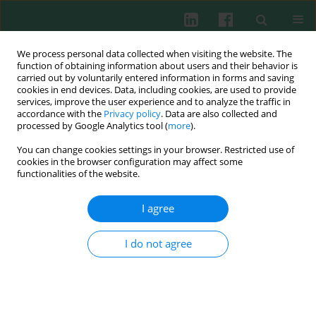
We process personal data collected when visiting the website. The
function of obtaining information about users and their behavior is
carried out by voluntarily entered information in forms and saving
cookies in end devices. Data, including cookies, are used to provide
Author
Gabriela A. Bluszcz
services, improve the user experience and to analyze the traffic in
accordance with the
Privacy policy
. Data are also collected and
processed by Google Analytics tool (
more
).
You can change cookies settings in your browser. Restricted use of
CLINICAL IMMUNOLOGY
cookies in the browser configuration may affect some
Clinical utility of TSH receptor antibody levels in
functionalities of the website.
Graves’ orbitopathy: a comparison of two TSH
receptor antibody immunoassays
I agree
Gabriela A. Bluszcz
,
Tomasz Bednarczuk
,
Zbigniew Bartoszewicz
,
Agnieszka Kondracka
,
Klaudia Walczak
,
Zuzanna Żurecka
,
Urszula
I do not agree
Demkow
,
Piotr Miśkiewicz
Cent Eur J Immunol 2018;43(4):405-412
DOI
:
https://doi.org/10.5114/ceji.2018.80224
Abstract
Article
(PDF)